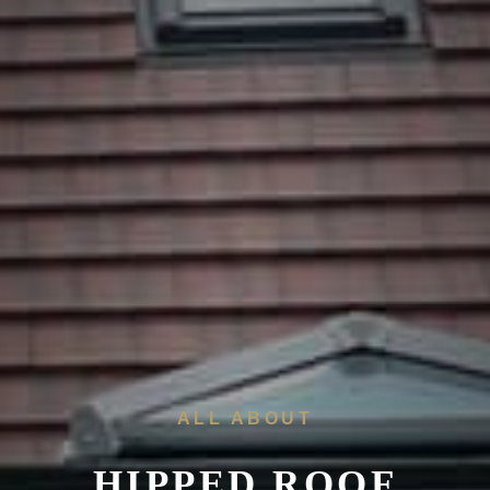
ALL ABOUT
HIPPED ROOF