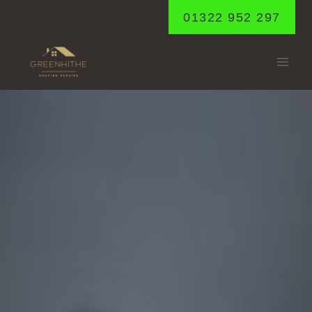
Skip
01322 952 297
to
content