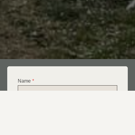
Name
*
Email
*