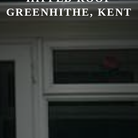
GREENHITHE, KENT