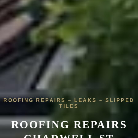
ROOFING REPAIRS – LEAKS – SLIPPED
TILES
ROOFING REPAIRS