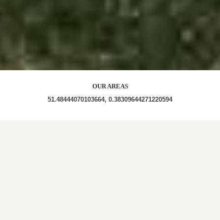
OUR AREAS
51.48444070103664, 0.38309644271220594
RM16 4BJ RM16 4DS RM16 RM16 4BH RM16 4TW
RM16 4ED RM16 4QT RM16 4TF RM16 4TN RM16
4ES RM16 4NX RM16 4LH RM16 4DE RM16 4PN
RM16 4TL RM16 4RT RM16 4AT RM16 4PA RM16
4QU RM16 3AP RM16 4TD RM16 4EJ RM16 4HP
RM16 4BA RM17 6HH RM16 4JF RM16 4AU RM16
4BW RM16 4BD RM16 4PD RM16 4QH RM16 4JX
RM16 4XL RM16 4PJ RM16 4UY RM16 4XP RM16