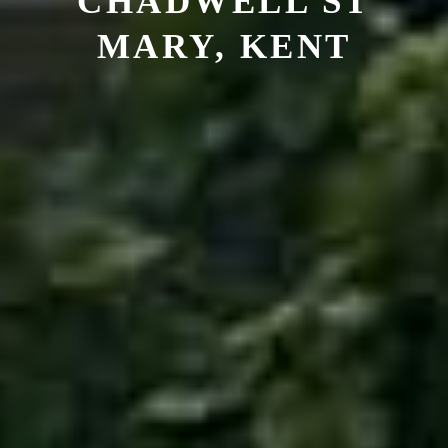
CHADWELL ST
MARY, KENT